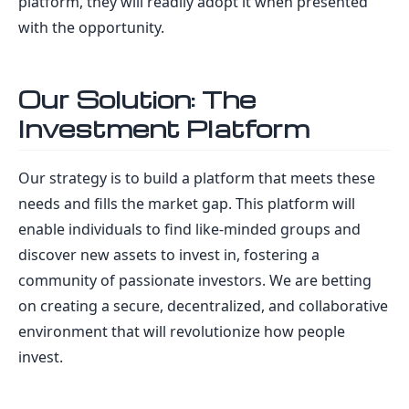
platform, they will readily adopt it when presented
with the opportunity.
Our Solution: The
Investment Platform
Our strategy is to build a platform that meets these
needs and fills the market gap. This platform will
enable individuals to find like-minded groups and
discover new assets to invest in, fostering a
community of passionate investors. We are betting
on creating a secure, decentralized, and collaborative
environment that will revolutionize how people
invest.