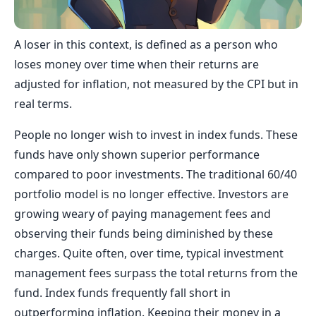
A loser in this context, is defined as a person who
loses money over time when their returns are
adjusted for inflation, not measured by the CPI but in
real terms.
People no longer wish to invest in index funds. These
funds have only shown superior performance
compared to poor investments. The traditional 60/40
portfolio model is no longer effective. Investors are
growing weary of paying management fees and
observing their funds being diminished by these
charges. Quite often, over time, typical investment
management fees surpass the total returns from the
fund. Index funds frequently fall short in
outperforming inflation. Keeping their money in a