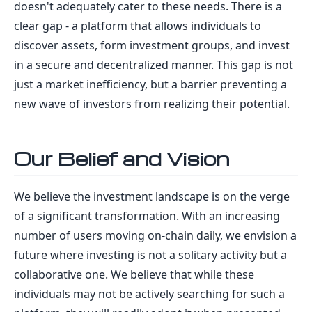
doesn't adequately cater to these needs. There is a
clear gap - a platform that allows individuals to
discover assets, form investment groups, and invest
in a secure and decentralized manner. This gap is not
just a market inefficiency, but a barrier preventing a
new wave of investors from realizing their potential.
Our Belief and Vision
We believe the investment landscape is on the verge
of a significant transformation. With an increasing
number of users moving on-chain daily, we envision a
future where investing is not a solitary activity but a
collaborative one. We believe that while these
individuals may not be actively searching for such a