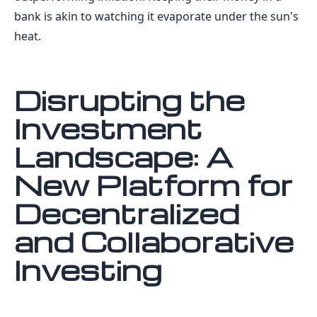
bank is akin to watching it evaporate under the sun's
heat.
Disrupting the
Investment
Landscape: A
New Platform for
Decentralized
and Collaborative
Investing