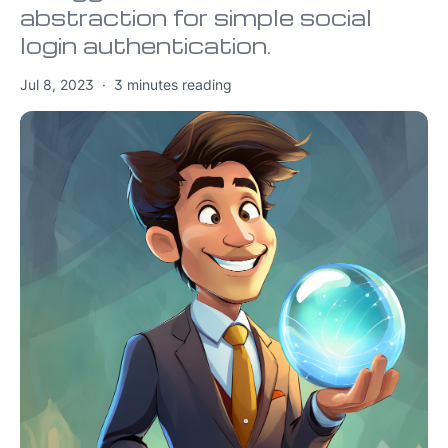
abstraction for simple social
login authentication.
Jul 8, 2023
·
3
minutes reading