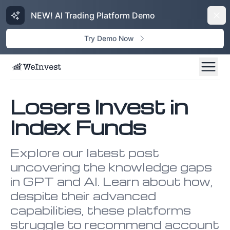
NEW! AI Trading Platform Demo
Dism
Try Demo Now
Losers Invest in
Index Funds
Explore our latest post
uncovering the knowledge gaps
in GPT and AI. Learn about how,
despite their advanced
capabilities, these platforms
struggle to recommend account