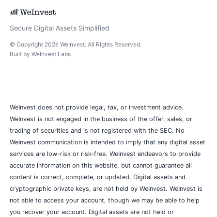
Secure Digital Assets Simplified
© Copyright
2026
WeInvest
. All Rights Reserved.
Built by
WeInvest Labs
WeInvest does not provide legal, tax, or investment advice.
WeInvest is not engaged in the business of the offer, sales, or
trading of securities and is not registered with the SEC. No
WeInvest communication is intended to imply that any digital asset
services are low-risk or risk-free. WeInvest endeavors to provide
accurate information on this website, but cannot guarantee all
content is correct, complete, or updated. Digital assets and
cryptographic private keys, are not held by WeInvest. WeInvest is
not able to access your account, though we may be able to help
you recover your account. Digital assets are not held or