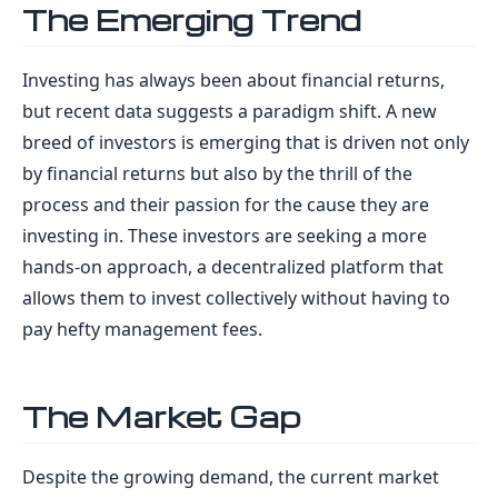
The Emerging Trend
Investing has always been about financial returns,
but recent data suggests a paradigm shift. A new
breed of investors is emerging that is driven not only
by financial returns but also by the thrill of the
process and their passion for the cause they are
investing in. These investors are seeking a more
hands-on approach, a decentralized platform that
allows them to invest collectively without having to
pay hefty management fees.
The Market Gap
Despite the growing demand, the current market