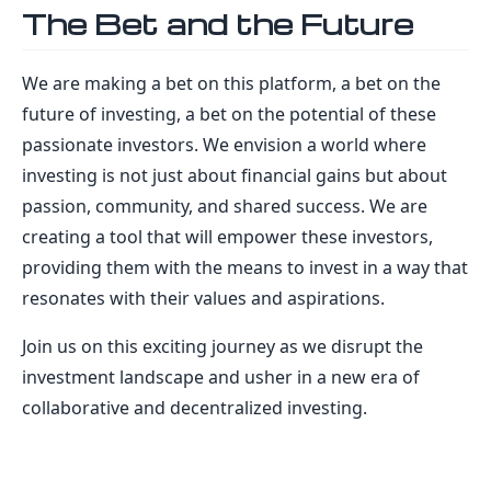
The Bet and the Future
We are making a bet on this platform, a bet on the
future of investing, a bet on the potential of these
passionate investors. We envision a world where
investing is not just about financial gains but about
passion, community, and shared success. We are
creating a tool that will empower these investors,
providing them with the means to invest in a way that
resonates with their values and aspirations.
Join us on this exciting journey as we disrupt the
investment landscape and usher in a new era of
collaborative and decentralized investing.