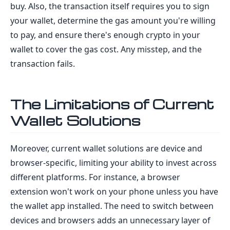
buy. Also, the transaction itself requires you to sign
your wallet, determine the gas amount you're willing
to pay, and ensure there's enough crypto in your
wallet to cover the gas cost. Any misstep, and the
transaction fails.
The Limitations of Current
Wallet Solutions
Moreover, current wallet solutions are device and
browser-specific, limiting your ability to invest across
different platforms. For instance, a browser
extension won't work on your phone unless you have
the wallet app installed. The need to switch between
devices and browsers adds an unnecessary layer of