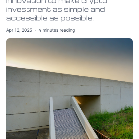
innovation to make crypto
investment as simple and
accessible as possible.
Apr 12, 2023
·
4
minutes reading