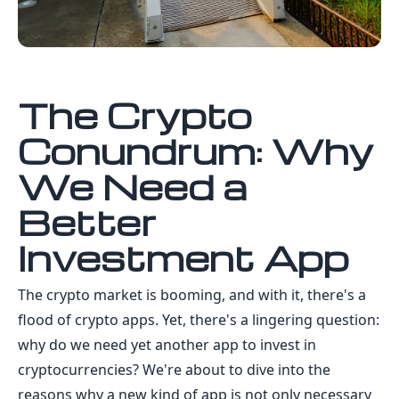
The Crypto
Conundrum: Why
We Need a
Better
Investment App
The crypto market is booming, and with it, there's a
flood of crypto apps. Yet, there's a lingering question:
why do we need yet another app to invest in
cryptocurrencies? We're about to dive into the
reasons why a new kind of app is not only necessary