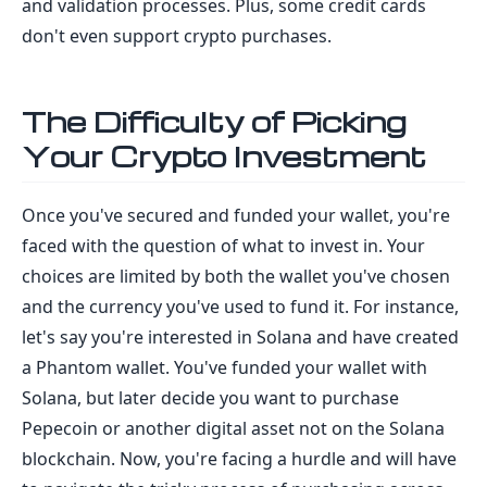
and validation processes. Plus, some credit cards
don't even support crypto purchases.
The Difficulty of Picking
Your Crypto Investment
Once you've secured and funded your wallet, you're
faced with the question of what to invest in. Your
choices are limited by both the wallet you've chosen
and the currency you've used to fund it. For instance,
let's say you're interested in Solana and have created
a Phantom wallet. You've funded your wallet with
Solana, but later decide you want to purchase
Pepecoin or another digital asset not on the Solana
blockchain. Now, you're facing a hurdle and will have