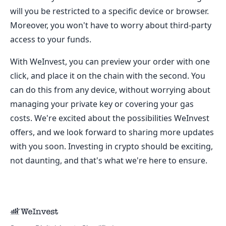
will you be restricted to a specific device or browser.
Moreover, you won't have to worry about third-party
access to your funds.
With WeInvest, you can preview your order with one
click, and place it on the chain with the second. You
can do this from any device, without worrying about
managing your private key or covering your gas
costs. We're excited about the possibilities WeInvest
offers, and we look forward to sharing more updates
with you soon. Investing in crypto should be exciting,
not daunting, and that's what we're here to ensure.