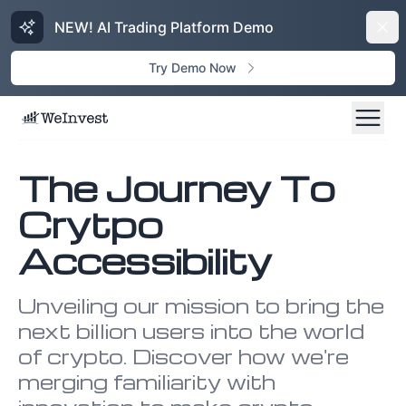
NEW! AI Trading Platform Demo
Dism
Try Demo Now
The Journey To
Crytpo
Accessibility
Unveiling our mission to bring the
next billion users into the world
of crypto. Discover how we're
merging familiarity with