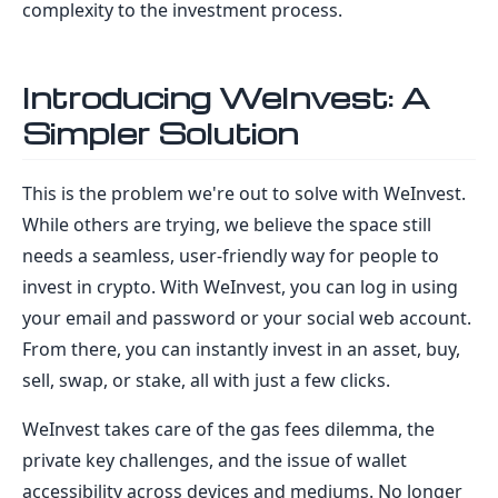
complexity to the investment process.
Introducing WeInvest: A
Simpler Solution
This is the problem we're out to solve with WeInvest.
While others are trying, we believe the space still
needs a seamless, user-friendly way for people to
invest in crypto. With WeInvest, you can log in using
your email and password or your social web account.
From there, you can instantly invest in an asset, buy,
sell, swap, or stake, all with just a few clicks.
WeInvest takes care of the gas fees dilemma, the
private key challenges, and the issue of wallet
accessibility across devices and mediums. No longer