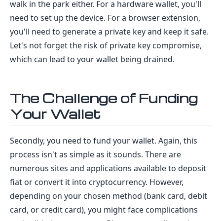
walk in the park either. For a hardware wallet, you'll
need to set up the device. For a browser extension,
you'll need to generate a private key and keep it safe.
Let's not forget the risk of private key compromise,
which can lead to your wallet being drained.
The Challenge of Funding
Your Wallet
Secondly, you need to fund your wallet. Again, this
process isn't as simple as it sounds. There are
numerous sites and applications available to deposit
fiat or convert it into cryptocurrency. However,
depending on your chosen method (bank card, debit
card, or credit card), you might face complications