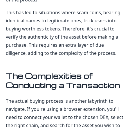
This has led to situations where scam coins, bearing
identical names to legitimate ones, trick users into
buying worthless tokens. Therefore, it's crucial to
verify the authenticity of the asset before making a
purchase. This requires an extra layer of due
diligence, adding to the complexity of the process.
The Complexities of
Conducting a Transaction
The actual buying process is another labyrinth to
navigate. If you're using a browser extension, you'll
need to connect your wallet to the chosen DEX, select
the right chain, and search for the asset you wish to