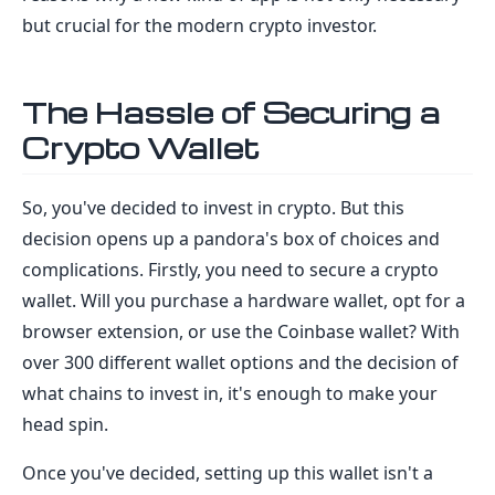
but crucial for the modern crypto investor.
The Hassle of Securing a
Crypto Wallet
So, you've decided to invest in crypto. But this
decision opens up a pandora's box of choices and
complications. Firstly, you need to secure a crypto
wallet. Will you purchase a hardware wallet, opt for a
browser extension, or use the Coinbase wallet? With
over 300 different wallet options and the decision of
what chains to invest in, it's enough to make your
head spin.
Once you've decided, setting up this wallet isn't a