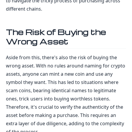
to navigate the tricky process of purchasing across
different chains.
The Risk of Buying the
Wrong Asset
Aside from this, there's also the risk of buying the
wrong asset. With no rules around naming for crypto
assets, anyone can mint a new coin and use any
symbol they want. This has led to situations where
scam coins, bearing identical names to legitimate
ones, trick users into buying worthless tokens.
Therefore, it's crucial to verify the authenticity of the
asset before making a purchase. This requires an
extra layer of due diligence, adding to the complexity
of the process.