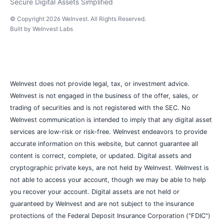
Secure Digital Assets Simplified
© Copyright
2026
WeInvest
. All Rights Reserved.
Built by
WeInvest Labs
WeInvest does not provide legal, tax, or investment advice.
WeInvest is not engaged in the business of the offer, sales, or
trading of securities and is not registered with the SEC. No
WeInvest communication is intended to imply that any digital asset
services are low-risk or risk-free. WeInvest endeavors to provide
accurate information on this website, but cannot guarantee all
content is correct, complete, or updated. Digital assets and
cryptographic private keys, are not held by WeInvest. WeInvest is
not able to access your account, though we may be able to help
you recover your account. Digital assets are not held or
guaranteed by WeInvest and are not subject to the insurance
protections of the Federal Deposit Insurance Corporation ("FDIC")