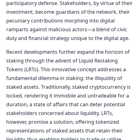
participatory defense. Stakeholders, by virtue of their
investment, become guardians of the network, their
pecuniary contributions morphing into digital
ramparts against malicious actors—a blend of civic
duty and financial strategy unique to the digital age.
Recent developments further expand the horizon of
staking through the advent of Liquid Restaking
Tokens (LRTs). This innovative concept addresses a
fundamental dilemma in staking: the illiquidity of
staked assets. Traditionally, staked cryptocurrency is
locked, rendering it immobile and untradeable for a
duration, a state of affairs that can deter potential
stakeholders concerned about liquidity. LRTs,
however, promise a solution, offering tokenized
representations of staked assets that retain their
liquidity, thus enabling holders to trade or utilize