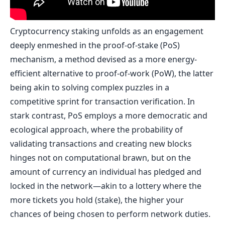
Cryptocurrency staking unfolds as an engagement
deeply enmeshed in the proof-of-stake (PoS)
mechanism, a method devised as a more energy-
efficient alternative to proof-of-work (PoW), the latter
being akin to solving complex puzzles in a
competitive sprint for transaction verification. In
stark contrast, PoS employs a more democratic and
ecological approach, where the probability of
validating transactions and creating new blocks
hinges not on computational brawn, but on the
amount of currency an individual has pledged and
locked in the network—akin to a lottery where the
more tickets you hold (stake), the higher your
chances of being chosen to perform network duties.