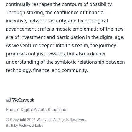
continually reshapes the contours of possibility.
Through staking, the confluence of financial
incentive, network security, and technological
advancement crafts a mosaic emblematic of the new
era of investment and participation in the digital age.
As we venture deeper into this realm, the journey
promises not just rewards, but also a deeper
understanding of the symbiotic relationship between
technology, finance, and community.
Secure Digital Assets Simplified
© Copyright
2026
WeInvest
. All Rights Reserved.
Built by
WeInvest Labs