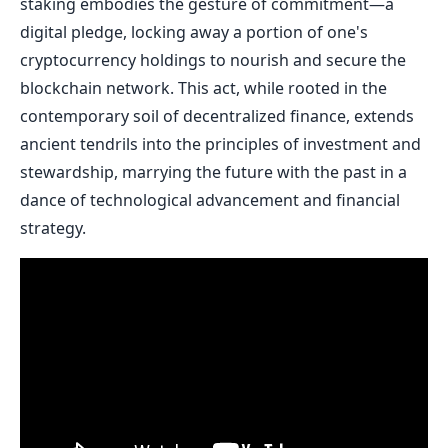
staking embodies the gesture of commitment—a
digital pledge, locking away a portion of one's
cryptocurrency holdings to nourish and secure the
blockchain network. This act, while rooted in the
contemporary soil of decentralized finance, extends
ancient tendrils into the principles of investment and
stewardship, marrying the future with the past in a
dance of technological advancement and financial
strategy.