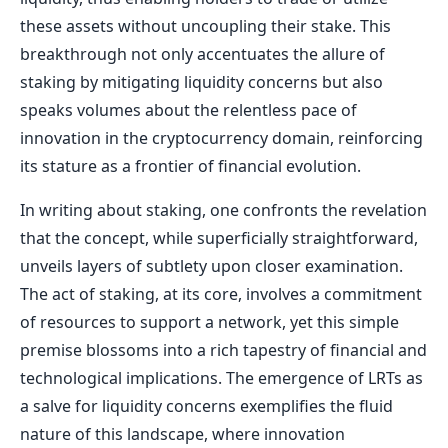
these assets without uncoupling their stake. This
breakthrough not only accentuates the allure of
staking by mitigating liquidity concerns but also
speaks volumes about the relentless pace of
innovation in the cryptocurrency domain, reinforcing
its stature as a frontier of financial evolution.
In writing about staking, one confronts the revelation
that the concept, while superficially straightforward,
unveils layers of subtlety upon closer examination.
The act of staking, at its core, involves a commitment
of resources to support a network, yet this simple
premise blossoms into a rich tapestry of financial and
technological implications. The emergence of LRTs as
a salve for liquidity concerns exemplifies the fluid
nature of this landscape, where innovation