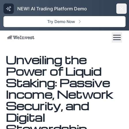
NEW! AI Trading Platform Demo
Dism
Try Demo Now
Unveiling the
Power of Liquid
Staking: Passive
Income, Network
Security, and
Digital
Stewardship