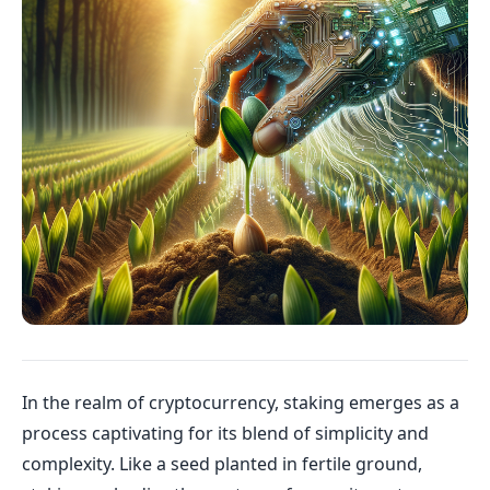
In the realm of cryptocurrency, staking emerges as a
process captivating for its blend of simplicity and
complexity. Like a seed planted in fertile ground,