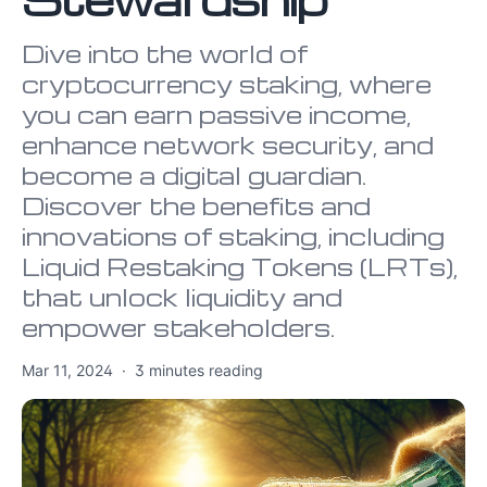
Dive into the world of
cryptocurrency staking, where
you can earn passive income,
enhance network security, and
become a digital guardian.
Discover the benefits and
innovations of staking, including
Liquid Restaking Tokens (LRTs),
that unlock liquidity and
empower stakeholders.
Mar 11, 2024
·
3
minutes reading