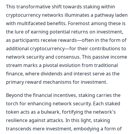
This transformative shift towards staking within
cryptocurrency networks illuminates a pathway laden
with multifaceted benefits. Foremost among these is
the lure of earning potential returns on investment,
as participants receive rewards—often in the form of
additional cryptocurrency—for their contributions to
network security and consensus. This passive income
stream marks a pivotal evolution from traditional
finance, where dividends and interest serve as the
primary reward mechanisms for investment.
Beyond the financial incentives, staking carries the
torch for enhancing network security. Each staked
token acts as a bulwark, fortifying the network's
resilience against attacks. In this light, staking
transcends mere investment, embodying a form of