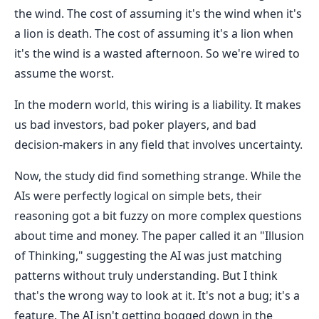
the wind. The cost of assuming it's the wind when it's
a lion is death. The cost of assuming it's a lion when
it's the wind is a wasted afternoon. So we're wired to
assume the worst.
In the modern world, this wiring is a liability. It makes
us bad investors, bad poker players, and bad
decision-makers in any field that involves uncertainty.
Now, the study did find something strange. While the
AIs were perfectly logical on simple bets, their
reasoning got a bit fuzzy on more complex questions
about time and money. The paper called it an "Illusion
of Thinking," suggesting the AI was just matching
patterns without truly understanding. But I think
that's the wrong way to look at it. It's not a bug; it's a
feature. The AI isn't getting bogged down in the