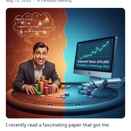
Aug 12, 2025
·
4
minutes reading
I recently read a fascinating paper that got me