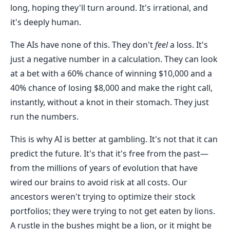
long, hoping they'll turn around. It's irrational, and
it's deeply human.
The AIs have none of this. They don't
feel
a loss. It's
just a negative number in a calculation. They can look
at a bet with a 60% chance of winning $10,000 and a
40% chance of losing $8,000 and make the right call,
instantly, without a knot in their stomach. They just
run the numbers.
This is why AI is better at gambling. It's not that it can
predict the future. It's that it's free from the past—
from the millions of years of evolution that have
wired our brains to avoid risk at all costs. Our
ancestors weren't trying to optimize their stock
portfolios; they were trying to not get eaten by lions.
A rustle in the bushes might be a lion, or it might be