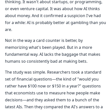
thinking. It wasn't about startups, or programming,
or even venture capital. It was about how AI thinks
about money. And it confirmed a suspicion I've had
for a while: AI is probably better at gambling than you
are.
Not in the way a card counter is better, by
memorizing what's been played. But in a more
fundamental way. AI lacks the baggage that makes
humans so consistently bad at making bets.
The study was simple. Researchers took a standard
set of financial questions—the kind of "would you
rather have $100 now or $150 in a year?" questions
that economists use to measure how people make
decisions—and they asked them to a bunch of the
latest AIs. Then they compared the AI's answers to a