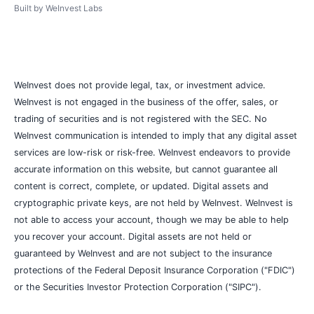
Built by
WeInvest Labs
WeInvest does not provide legal, tax, or investment advice.
WeInvest is not engaged in the business of the offer, sales, or
trading of securities and is not registered with the SEC. No
WeInvest communication is intended to imply that any digital asset
services are low-risk or risk-free. WeInvest endeavors to provide
accurate information on this website, but cannot guarantee all
content is correct, complete, or updated. Digital assets and
cryptographic private keys, are not held by WeInvest. WeInvest is
not able to access your account, though we may be able to help
you recover your account. Digital assets are not held or
guaranteed by WeInvest and are not subject to the insurance
protections of the Federal Deposit Insurance Corporation ("FDIC")
or the Securities Investor Protection Corporation ("SIPC").