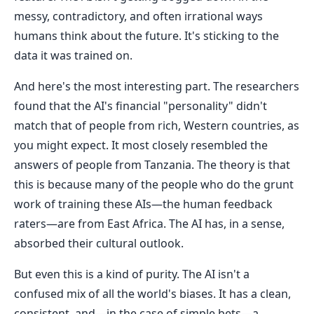
messy, contradictory, and often irrational ways
humans think about the future. It's sticking to the
data it was trained on.
And here's the most interesting part. The researchers
found that the AI's financial "personality" didn't
match that of people from rich, Western countries, as
you might expect. It most closely resembled the
answers of people from Tanzania. The theory is that
this is because many of the people who do the grunt
work of training these AIs—the human feedback
raters—are from East Africa. The AI has, in a sense,
absorbed their cultural outlook.
But even this is a kind of purity. The AI isn't a
confused mix of all the world's biases. It has a clean,
consistent, and—in the case of simple bets—a