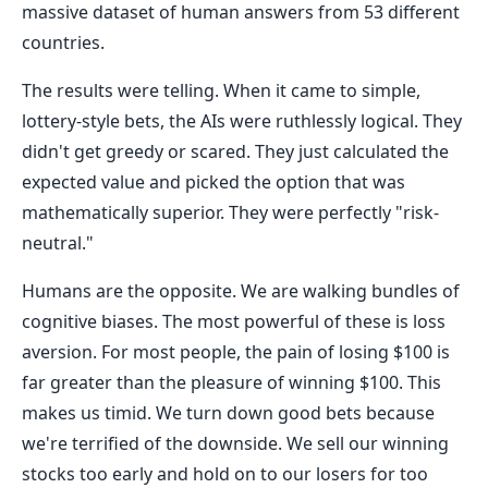
massive dataset of human answers from 53 different
countries.
The results were telling. When it came to simple,
lottery-style bets, the AIs were ruthlessly logical. They
didn't get greedy or scared. They just calculated the
expected value and picked the option that was
mathematically superior. They were perfectly "risk-
neutral."
Humans are the opposite. We are walking bundles of
cognitive biases. The most powerful of these is loss
aversion. For most people, the pain of losing $100 is
far greater than the pleasure of winning $100. This
makes us timid. We turn down good bets because
we're terrified of the downside. We sell our winning
stocks too early and hold on to our losers for too