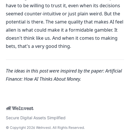
have to be willing to trust it, even when its decisions
seemed counter-intuitive or just plain weird. But the
potential is there. The same quality that makes AI feel
alien is what could make it a formidable gambler. It
doesn't think like us. And when it comes to making
bets, that's a very good thing.
The ideas in this post were inspired by the paper:
Artificial
Finance: How AI Thinks About Money
.
Secure Digital Assets Simplified
© Copyright
2026
WeInvest
. All Rights Reserved.