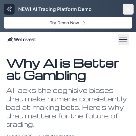
NEW! AI Trading Platform Demo
Dism
Try Demo Now
Why AI is Better
at Gambling
AI lacks the cognitive biases
that make humans consistently
bad at making bets. Here's why
that matters for the future of
trading.