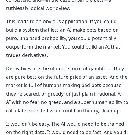
ruthlessly logical worldview.
This leads to an obvious application. If you could
build a system that lets an AI make bets based on
pure, unbiased probability, you could potentially
outperform the market. You could build an AI that
trades derivatives.
Derivatives are the ultimate form of gambling. They
are pure bets on the future price of an asset. And the
market is full of humans making bad bets because
they're scared, or greedy, or just plain irrational. An
AI with no fear, no greed, and a superhuman ability to
calculate expected value could, in theory, clean up.
It wouldn't be easy. The AI would need to be trained
on the right data. It would need to be fast. And you'd