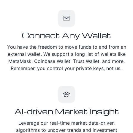
Connect Any Wallet
You have the freedom to move funds to and from an
external wallet. We support a long list of wallets like
MetaMask, Coinbase Wallet, Trust Wallet, and more.
Remember, you control your private keys, not us..
AI-driven Market Insight
Leverage our real-time market data-driven
algorithms to uncover trends and investment