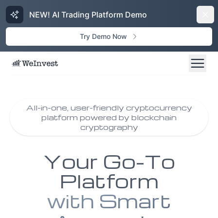
NEW! AI Trading Platform Demo
Dism
Try Demo Now
All-in-one, user-friendly cryptocurrency
platform powered by blockchain
cryptography
Your Go-To
Platform
with Smart