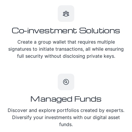
Co-investment Solutions
Create a group wallet that requires multiple
signatures to initiate transactions, all while ensuring
full security without disclosing private keys.
Managed Funds
Discover and explore portfolios created by experts.
Diversify your investments with our digital asset
funds.