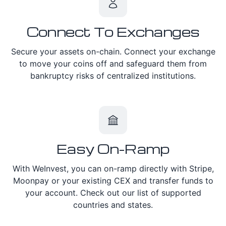
Connect To Exchanges
Secure your assets on-chain. Connect your exchange
to move your coins off and safeguard them from
bankruptcy risks of centralized institutions.
Easy On-Ramp
With WeInvest, you can on-ramp directly with Stripe,
Moonpay or your existing CEX and transfer funds to
your account. Check out our list of supported
countries and states.