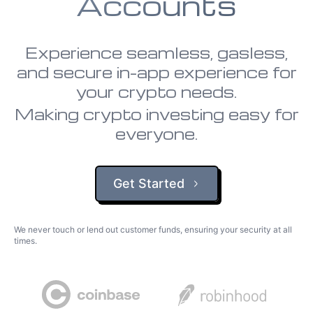
Accounts
Experience seamless, gasless,
and secure in-app experience for
your crypto needs.
Making crypto investing easy for
everyone.
Get Started
We never touch or lend out customer funds, ensuring your security at all
times.