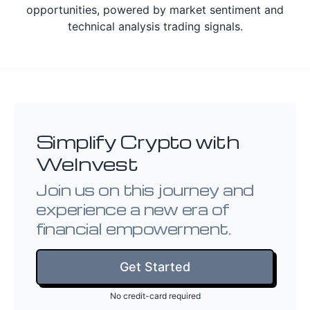
opportunities, powered by market sentiment and
technical analysis trading signals.
Simplify Crypto with
WeInvest
Join us on this journey and
experience a new era of
financial empowerment.
Get Started
No credit-card required