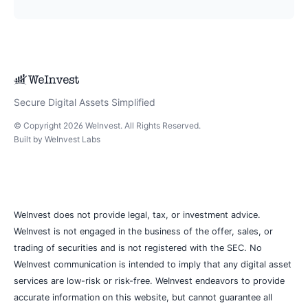
Secure Digital Assets Simplified
© Copyright
2026
WeInvest
. All Rights Reserved.
Built by
WeInvest Labs
WeInvest does not provide legal, tax, or investment advice.
WeInvest is not engaged in the business of the offer, sales, or
trading of securities and is not registered with the SEC. No
WeInvest communication is intended to imply that any digital asset
services are low-risk or risk-free. WeInvest endeavors to provide
accurate information on this website, but cannot guarantee all