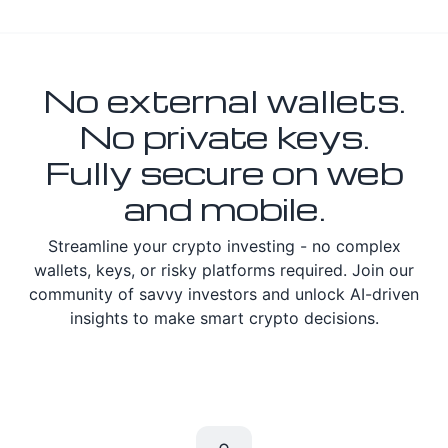
No external wallets.
No private keys.
Fully secure on web
and mobile.
Streamline your crypto investing - no complex
wallets, keys, or risky platforms required. Join our
community of savvy investors and unlock AI-driven
insights to make smart crypto decisions.