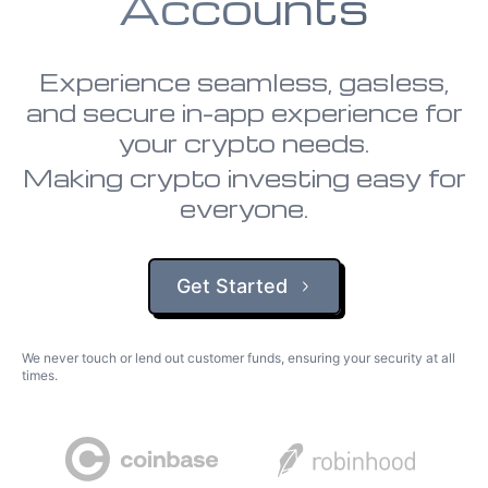
Accounts
Experience seamless, gasless,
and secure in-app experience for
your crypto needs.
Making crypto investing easy for
everyone.
Get Started
We never touch or lend out customer funds, ensuring your security at all
times.