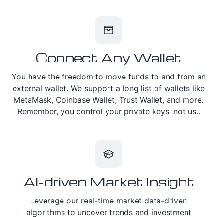
Connect Any Wallet
You have the freedom to move funds to and from an
external wallet. We support a long list of wallets like
MetaMask, Coinbase Wallet, Trust Wallet, and more.
Remember, you control your private keys, not us..
AI-driven Market Insight
Leverage our real-time market data-driven
algorithms to uncover trends and investment