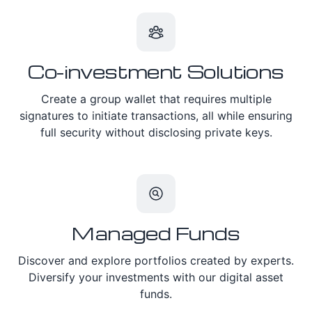
Co-investment Solutions
Create a group wallet that requires multiple
signatures to initiate transactions, all while ensuring
full security without disclosing private keys.
Managed Funds
Discover and explore portfolios created by experts.
Diversify your investments with our digital asset
funds.