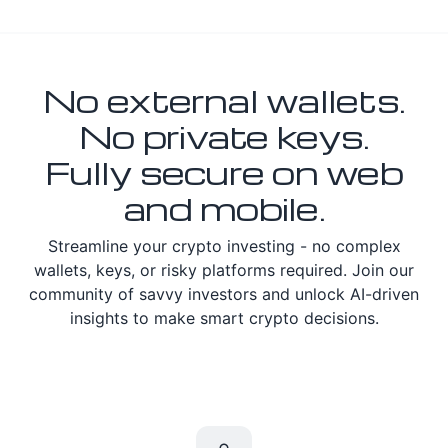
No external wallets.
No private keys.
Fully secure on web
and mobile.
Streamline your crypto investing - no complex
wallets, keys, or risky platforms required. Join our
community of savvy investors and unlock AI-driven
insights to make smart crypto decisions.