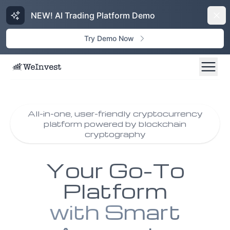
NEW! AI Trading Platform Demo
Dism
Try Demo Now
All-in-one, user-friendly cryptocurrency
platform powered by blockchain
cryptography
Your Go-To
Platform
with Smart