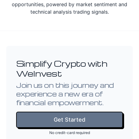
opportunities, powered by market sentiment and
technical analysis trading signals.
Simplify Crypto with
WeInvest
Join us on this journey and
experience a new era of
financial empowerment.
Get Started
No credit-card required