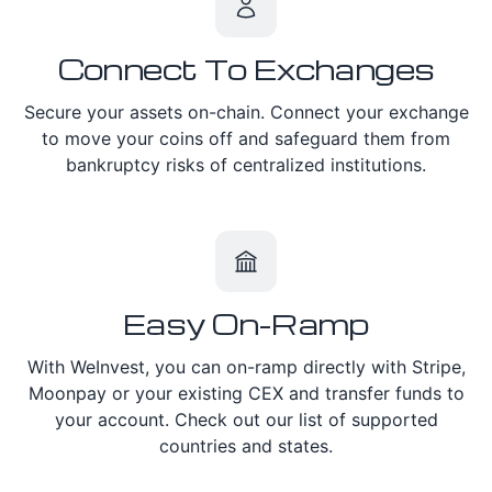
Connect To Exchanges
Secure your assets on-chain. Connect your exchange
to move your coins off and safeguard them from
bankruptcy risks of centralized institutions.
Easy On-Ramp
With WeInvest, you can on-ramp directly with Stripe,
Moonpay or your existing CEX and transfer funds to
your account. Check out our list of supported
countries and states.