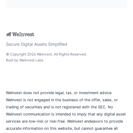
Secure Digital Assets Simplified
© Copyright
2026
WeInvest
. All Rights Reserved.
Built by
WeInvest Labs
WeInvest does not provide legal, tax, or investment advice.
WeInvest is not engaged in the business of the offer, sales, or
trading of securities and is not registered with the SEC. No
WeInvest communication is intended to imply that any digital asset
services are low-risk or risk-free. WeInvest endeavors to provide
accurate information on this website, but cannot guarantee all