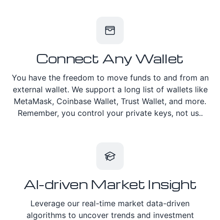
Connect Any Wallet
You have the freedom to move funds to and from an
external wallet. We support a long list of wallets like
MetaMask, Coinbase Wallet, Trust Wallet, and more.
Remember, you control your private keys, not us..
AI-driven Market Insight
Leverage our real-time market data-driven
algorithms to uncover trends and investment