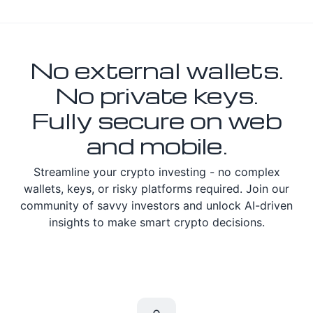
No external wallets.
No private keys.
Fully secure on web
and mobile.
Streamline your crypto investing - no complex
wallets, keys, or risky platforms required. Join our
community of savvy investors and unlock AI-driven
insights to make smart crypto decisions.