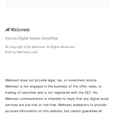
Secure Digital Assets Simplified
© Copyright
2026
WeInvest
. All Rights Reserved.
Built by
WeInvest Labs
WeInvest does not provide legal, tax, or investment advice.
WeInvest is not engaged in the business of the offer, sales, or
trading of securities and is not registered with the SEC. No
WeInvest communication is intended to imply that any digital asset
services are low-risk or risk-free. WeInvest endeavors to provide
accurate information on this website, but cannot guarantee all