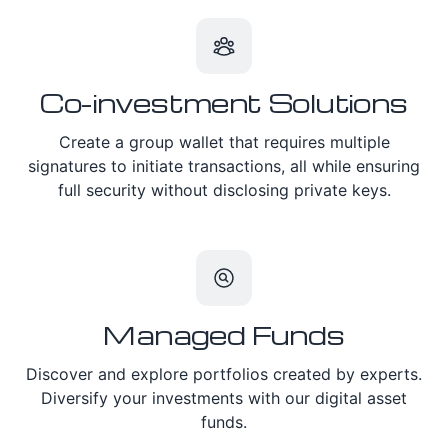
Co-investment Solutions
Create a group wallet that requires multiple
signatures to initiate transactions, all while ensuring
full security without disclosing private keys.
Managed Funds
Discover and explore portfolios created by experts.
Diversify your investments with our digital asset
funds.