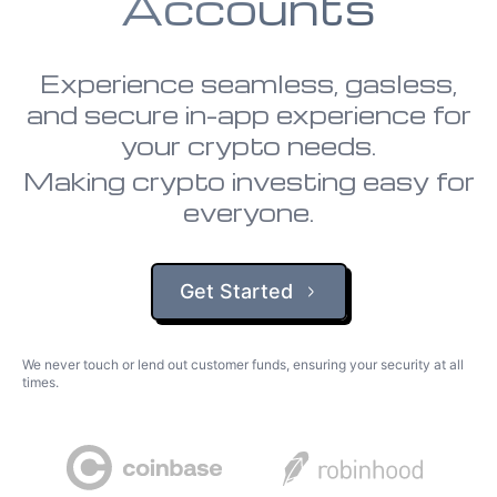
Accounts
Experience seamless, gasless,
and secure in-app experience for
your crypto needs.
Making crypto investing easy for
everyone.
Get Started
We never touch or lend out customer funds, ensuring your security at all
times.