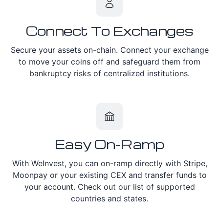
Connect To Exchanges
Secure your assets on-chain. Connect your exchange
to move your coins off and safeguard them from
bankruptcy risks of centralized institutions.
Easy On-Ramp
With WeInvest, you can on-ramp directly with Stripe,
Moonpay or your existing CEX and transfer funds to
your account. Check out our list of supported
countries and states.