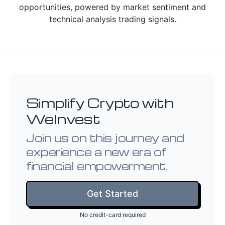
opportunities, powered by market sentiment and
technical analysis trading signals.
Simplify Crypto with
WeInvest
Join us on this journey and
experience a new era of
financial empowerment.
Get Started
No credit-card required