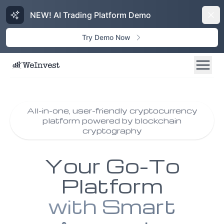
NEW! AI Trading Platform Demo
Dism
Try Demo Now
All-in-one, user-friendly cryptocurrency
platform powered by blockchain
cryptography
Your Go-To
Platform
with Smart