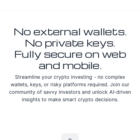
No external wallets.
No private keys.
Fully secure on web
and mobile.
Streamline your crypto investing - no complex
wallets, keys, or risky platforms required. Join our
community of savvy investors and unlock AI-driven
insights to make smart crypto decisions.