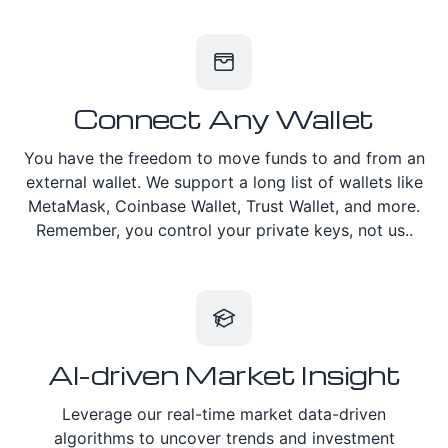
Connect Any Wallet
You have the freedom to move funds to and from an
external wallet. We support a long list of wallets like
MetaMask, Coinbase Wallet, Trust Wallet, and more.
Remember, you control your private keys, not us..
AI-driven Market Insight
Leverage our real-time market data-driven
algorithms to uncover trends and investment