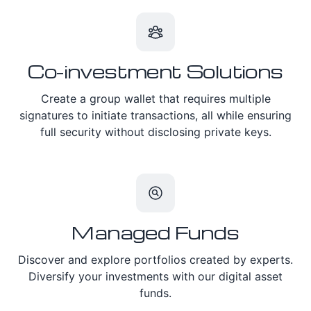
Co-investment Solutions
Create a group wallet that requires multiple
signatures to initiate transactions, all while ensuring
full security without disclosing private keys.
Managed Funds
Discover and explore portfolios created by experts.
Diversify your investments with our digital asset
funds.