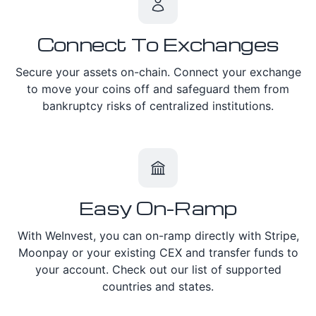
Connect To Exchanges
Secure your assets on-chain. Connect your exchange
to move your coins off and safeguard them from
bankruptcy risks of centralized institutions.
Easy On-Ramp
With WeInvest, you can on-ramp directly with Stripe,
Moonpay or your existing CEX and transfer funds to
your account. Check out our list of supported
countries and states.