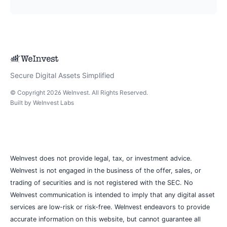
Secure Digital Assets Simplified
© Copyright
2026
WeInvest
. All Rights Reserved.
Built by
WeInvest Labs
WeInvest does not provide legal, tax, or investment advice.
WeInvest is not engaged in the business of the offer, sales, or
trading of securities and is not registered with the SEC. No
WeInvest communication is intended to imply that any digital asset
services are low-risk or risk-free. WeInvest endeavors to provide
accurate information on this website, but cannot guarantee all