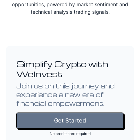
opportunities, powered by market sentiment and
technical analysis trading signals.
Simplify Crypto with
WeInvest
Join us on this journey and
experience a new era of
financial empowerment.
Get Started
No credit-card required