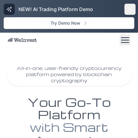
NEW! AI Trading Platform Demo
Dism
Try Demo Now
All-in-one, user-friendly cryptocurrency
platform powered by blockchain
cryptography
Your Go-To
Platform
with Smart