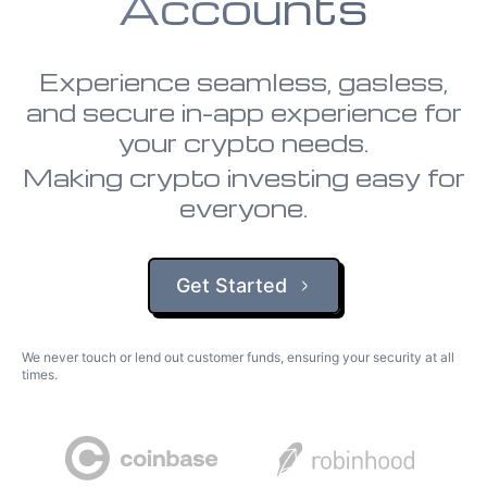
Accounts
Experience seamless, gasless,
and secure in-app experience for
your crypto needs.
Making crypto investing easy for
everyone.
Get Started
We never touch or lend out customer funds, ensuring your security at all
times.